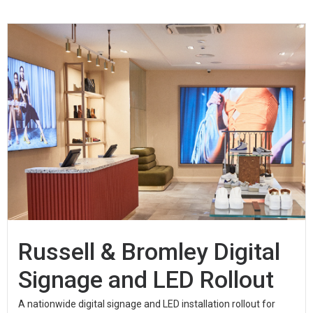
Russell & Bromley Digital
Signage and LED Rollout
A nationwide digital signage and LED installation rollout for