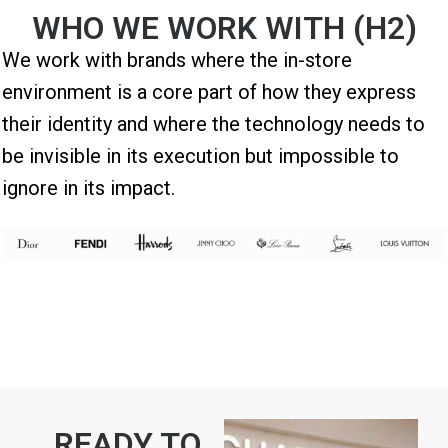
WHO WE WORK WITH (H2)
We work with brands where the in-store
environment is a core part of how they express
their identity and where the technology needs to
be invisible in its execution but impossible to
ignore in its impact.
READY TO