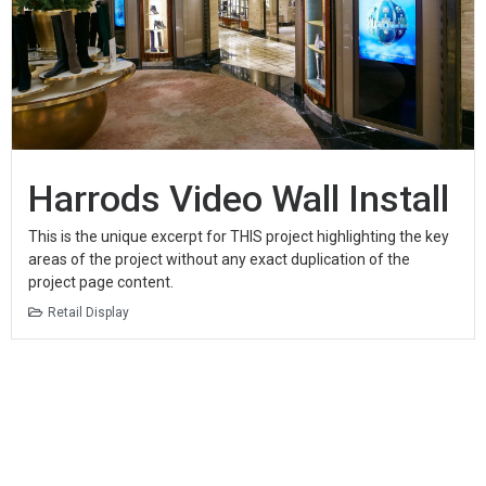
Harrods Video Wall Install
This is the unique excerpt for THIS project highlighting the key
areas of the project without any exact duplication of the
project page content.
Retail Display