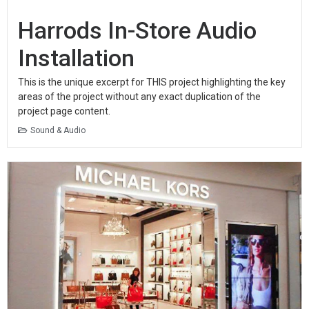
Harrods In-Store Audio
Installation
This is the unique excerpt for THIS project highlighting the key
areas of the project without any exact duplication of the
project page content.
Sound & Audio