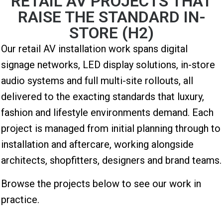
RETAIL AV PROJECTS THAT
RAISE THE STANDARD IN-
STORE (H2)
Our retail AV installation work spans digital
signage networks, LED display solutions, in-store
audio systems and full multi-site rollouts, all
delivered to the exacting standards that luxury,
fashion and lifestyle environments demand. Each
project is managed from initial planning through to
installation and aftercare, working alongside
architects, shopfitters, designers and brand teams.
Browse the projects below to see our work in
practice.