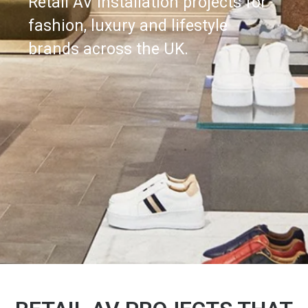
Retail AV installation projects for
fashion, luxury and lifestyle
brands across the UK.