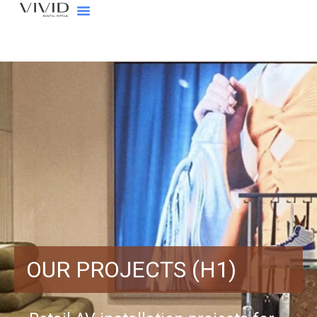
OUR PROJECTS (H1)