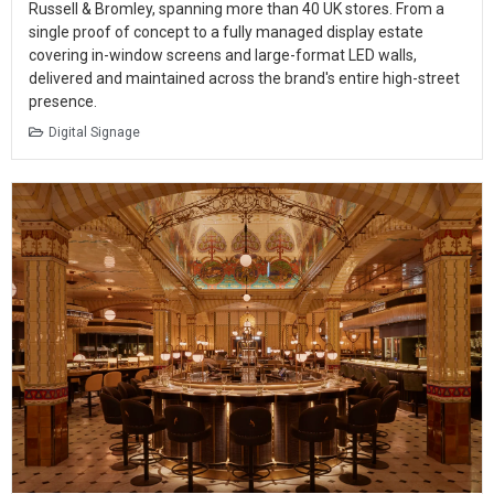
Russell & Bromley, spanning more than 40 UK stores. From a
single proof of concept to a fully managed display estate
covering in-window screens and large-format LED walls,
delivered and maintained across the brand's entire high-street
presence.
Digital Signage