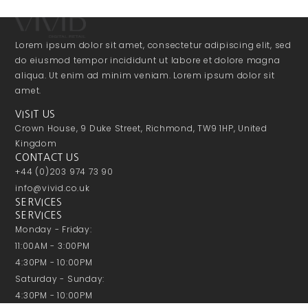
Lorem ipsum dolor sit amet, consectetur adipiscing elit, sed
do eiusmod tempor incididunt ut labore et dolore magna
aliqua. Ut enim ad minim veniam. Lorem ipsum dolor sit
amet.
VISIT US
Crown House, 9 Duke Street, Richmond, TW9 1HP, United
Kingdom
CONTACT US
+44 (0)203 974 73 90
info@vivid.co.uk
SERVICES
SERVICES
Monday - Friday:
11:00AM - 3:00PM
4:30PM - 10:00PM
Saturday - Sunday:
4:30PM - 10:00PM