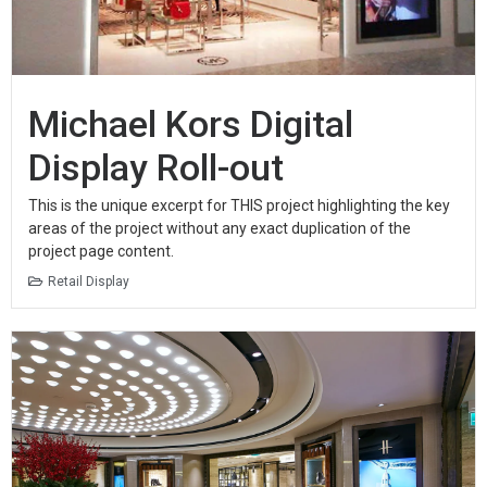
Michael Kors Digital
Display Roll-out
This is the unique excerpt for THIS project highlighting the key
areas of the project without any exact duplication of the
project page content.
Retail Display