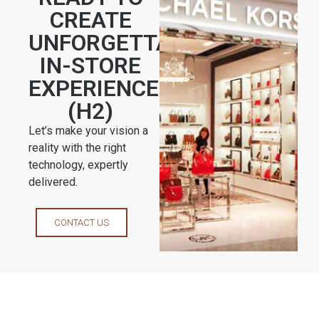
CREATE
UNFORGETTABLE
IN-STORE
EXPERIENCES?
(H2)
Let’s make your vision a
reality with the right
technology, expertly
delivered.
CONTACT US