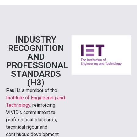
INDUSTRY
RECOGNITION
AND
PROFESSIONAL
STANDARDS
(H3)
Paul is a member of the
Institute of Engineering and
Technology
, reinforcing
VIVID’s commitment to
professional standards,
technical rigour and
continuous development