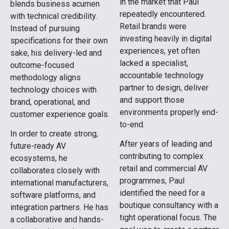
in the market that Paul
blends business acumen
repeatedly encountered.
with technical credibility.
Retail brands were
Instead of pursuing
investing heavily in digital
specifications for their own
experiences, yet often
sake, his delivery-led and
lacked a specialist,
outcome-focused
accountable technology
methodology aligns
partner to design, deliver
technology choices with
and support those
brand, operational, and
environments properly end-
customer experience goals.
to-end.
In order to create strong,
After years of leading and
future-ready AV
contributing to complex
ecosystems, he
retail and commercial AV
collaborates closely with
programmes, Paul
international manufacturers,
identified the need for a
software platforms, and
boutique consultancy with a
integration partners. He has
tight operational focus. The
a collaborative and hands-