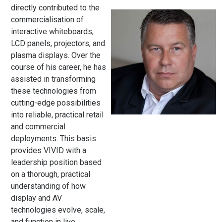
directly contributed to the
commercialisation of
interactive whiteboards,
LCD panels, projectors, and
plasma displays. Over the
course of his career, he has
assisted in transforming
these technologies from
cutting-edge possibilities
into reliable, practical retail
and commercial
deployments. This basis
provides VIVID with a
leadership position based
on a thorough, practical
understanding of how
display and AV
technologies evolve, scale,
and function in live