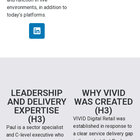
environments, in addition to
today’s platforms.
LEADERSHIP
WHY VIVID
AND DELIVERY
WAS CREATED
EXPERTISE
(H3)
(H3)
VIVID Digital Retail was
established in response to
Paul is a sector specialist
a clear service delivery gap
and C-level executive who