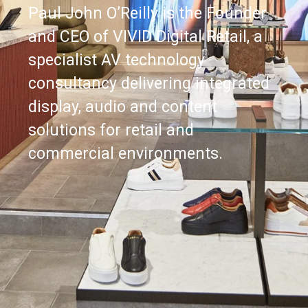
Paul John O’Reilly is the Founder
and CEO of VIVID Digital Retail, a
specialist AV technology
consultancy delivering integrated
display, audio and content
solutions for retail and
commercial environments.