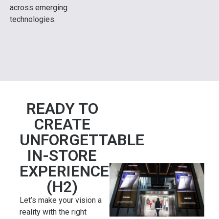
across emerging
technologies.
READY TO
CREATE
UNFORGETTABLE
IN-STORE
EXPERIENCES?
(H2)
Let’s make your vision a
reality with the right