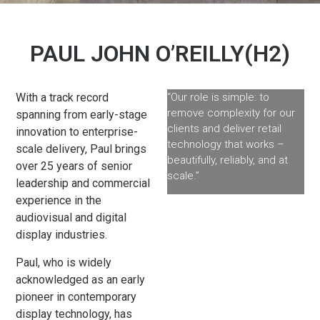
PAUL JOHN O’REILLY(H2)
With a track record
“Our role is simple: to
remove complexity for our
spanning from early-stage
clients and deliver retail
innovation to enterprise-
technology that works –
scale delivery, Paul brings
beautifully, reliably, and at
over 25 years of senior
scale.”
leadership and commercial
experience in the
audiovisual and digital
display industries.
Paul, who is widely
acknowledged as an early
pioneer in contemporary
display technology, has