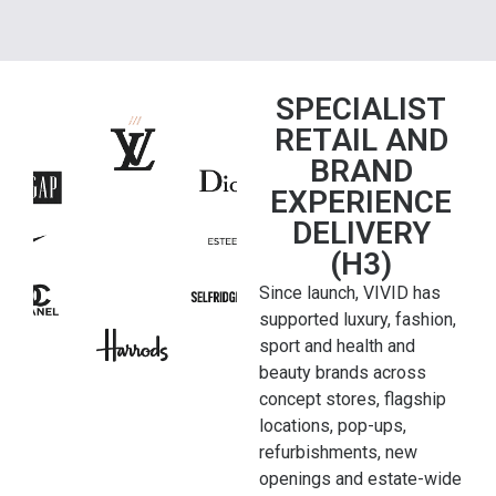
SPECIALIST
RETAIL AND
BRAND
EXPERIENCE
DELIVERY
(H3)
Since launch, VIVID has
supported luxury, fashion,
sport and health and
beauty brands across
concept stores, flagship
locations, pop-ups,
refurbishments, new
openings and estate-wide