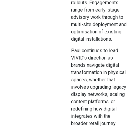
rollouts. Engagements
range from early-stage
advisory work through to
multi-site deployment and
optimisation of existing
digital installations.
Paul continues to lead
VIVID’s direction as
brands navigate digital
transformation in physical
spaces, whether that
involves upgrading legacy
display networks, scaling
content platforms, or
redefining how digital
integrates with the
broader retail journey.