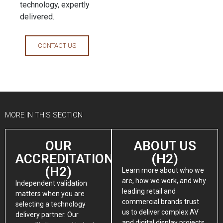
technology, expertly
delivered.
CONTACT US
MORE IN THIS SECTION
OUR
ABOUT US
ACCREDITATIONS
(H2)
(H2)
Learn more about who we
are, how we work, and why
Independent validation
leading retail and
matters when you are
commercial brands trust
selecting a technology
us to deliver complex AV
delivery partner. Our
and digital display projects