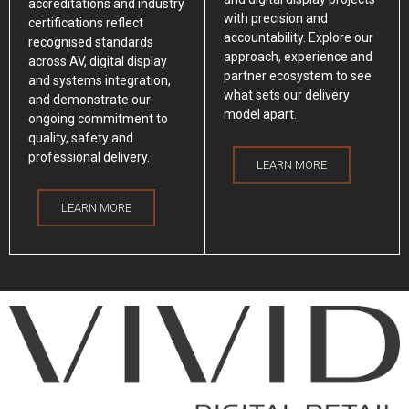
accreditations and industry
with precision and
certifications reflect
accountability. Explore our
recognised standards
approach, experience and
across AV, digital display
partner ecosystem to see
and systems integration,
what sets our delivery
and demonstrate our
model apart.
ongoing commitment to
quality, safety and
professional delivery.
LEARN MORE
LEARN MORE