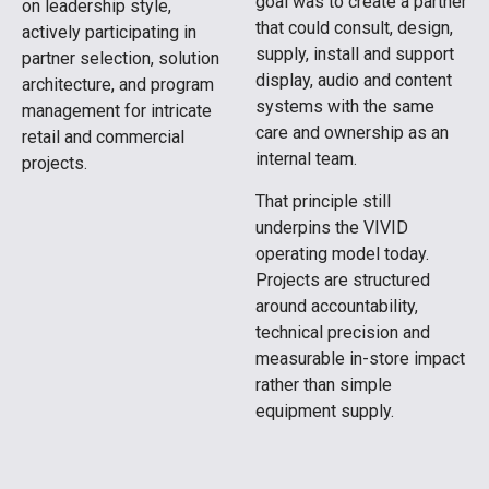
goal was to create a partner
on leadership style,
that could consult, design,
actively participating in
supply, install and support
partner selection, solution
display, audio and content
architecture, and program
systems with the same
management for intricate
care and ownership as an
retail and commercial
internal team.
projects.
That principle still
underpins the VIVID
operating model today.
Projects are structured
around accountability,
technical precision and
measurable in-store impact
rather than simple
equipment supply.