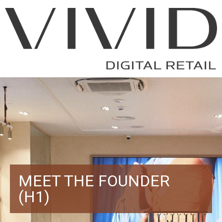
MEET THE FOUNDER
(H1)